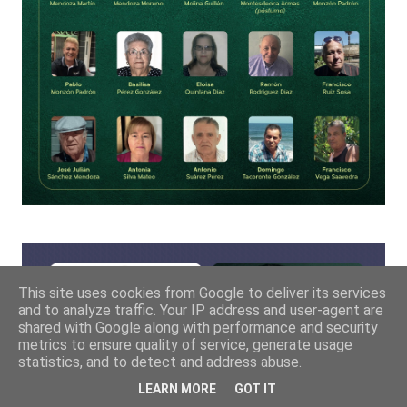
This site uses cookies from Google to deliver its services
and to analyze traffic. Your IP address and user-agent are
shared with Google along with performance and security
metrics to ensure quality of service, generate usage
statistics, and to detect and address abuse.
LEARN MORE
GOT IT