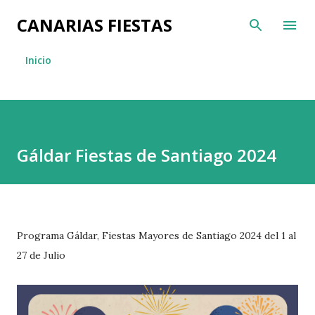
Ir al contenido principal
CANARIAS FIESTAS
Inicio
Gáldar Fiestas de Santiago 2024
Programa Gáldar, Fiestas Mayores de Santiago 2024 del 1 al
27 de Julio